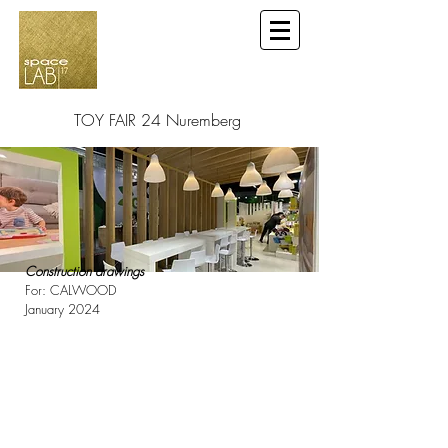
TOY FAIR 24 Nuremberg
Construction drawings
For: CALWOOD
January 2024