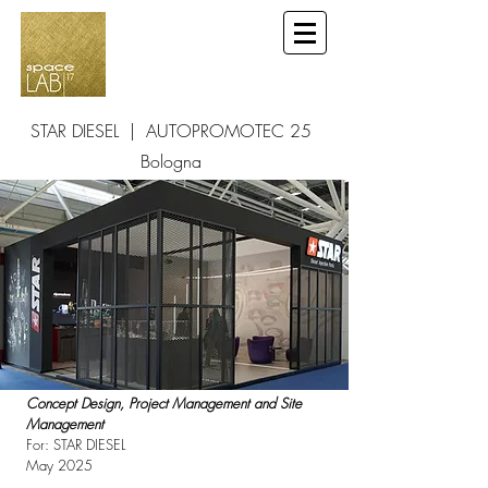
STAR DIESEL | AUTOPROMOTEC 25
Bologna
Concept Design, Project Management and Site
Management
For: STAR DIESEL
May 2025