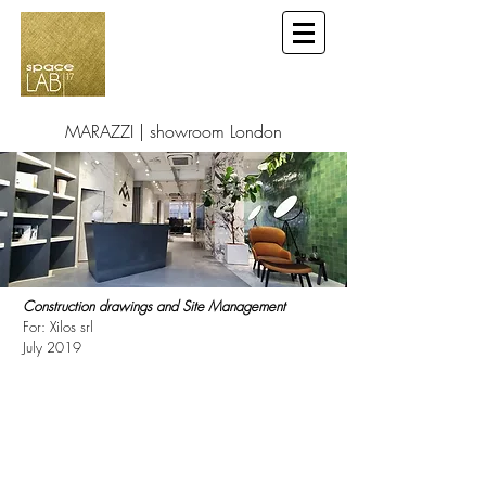
MARAZZI | showroom London
Construction drawings and Site Management
For: Xilos srl
July 2019