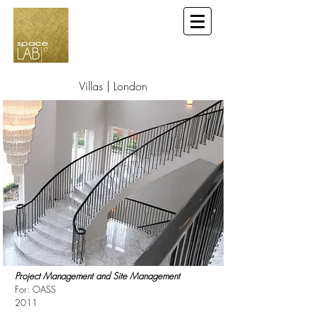
Villas | London
Project Management and Site Management
For: OASS
2011