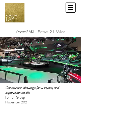
KAWASAKI | Eicma 21 Milan
Construction drawings (new layout) and
supervision on site
For: EF Group
November 2021