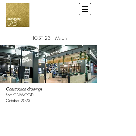
HOST 23 | Milan
Construction drawings
For: CALWOOD
October 2023