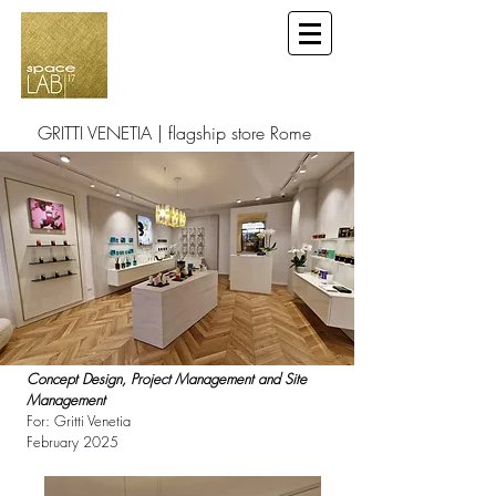
GRITTI VENETIA | flagship store Rome
Concept Design, Project Management and Site
Management
For: Gritti Venetia
February 2025