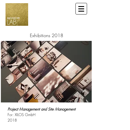
Exhibitions 2018
Project Management and Site Management
For: XILOS GmbH
2018