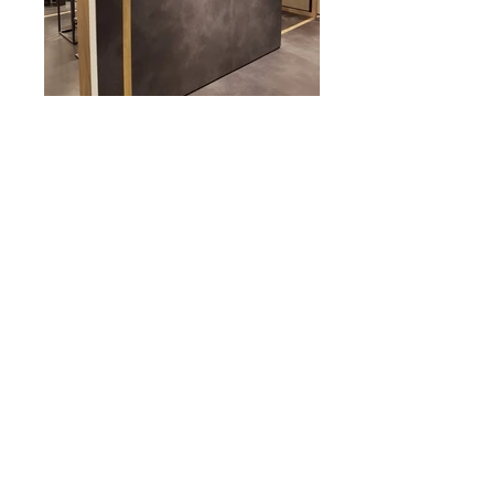
<< BACK TO PORTFOLIO
© 2017 by DEBORA SEVESO ARCHITECT