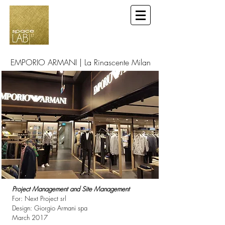
EMPORIO ARMANI | La Rinascente Milan
Project Management and Site Management
For: Next Project srl
Design: Giorgio Armani spa
March 2017