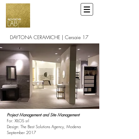
DAYTONA CERAMICHE | Cersaie 17
Bologna
Project Management and Site Management
For: XILOS srl
Design: The Best Solutions Agency, Modena
September 2017