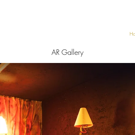
H
AR Gallery