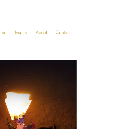
ome
Inspire
About
Contact