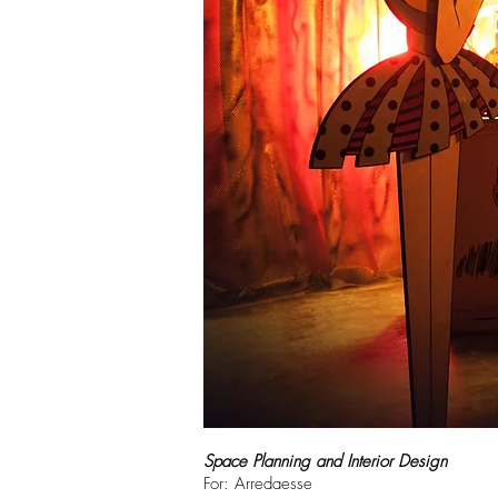
Space Planning and Interior Design
For: Arredaesse