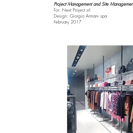
Project Management and Site Managemen
For: Next Project srl
Design: Giorgio Armani spa
February 2017