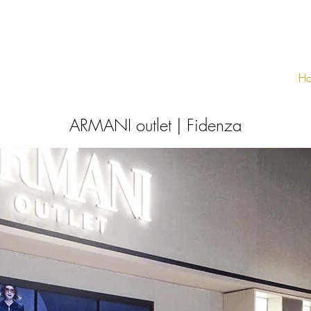
H
ARMANI outlet | Fidenza