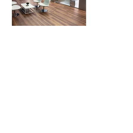
<< BACK TO PORTFOLIO
© 2017 by DEBORA SEVESO ARCHITECT