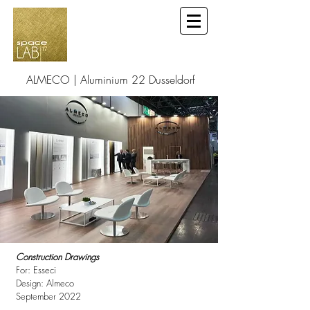
ALMECO | Aluminium 22 Dusseldorf
Construction Drawings
For: Esseci
Design: Almeco
September 2022